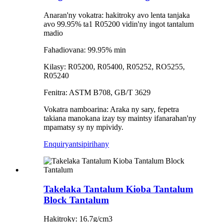
Anaran'ny vokatra: hakitroky avo lenta tanjaka
avo 99.95% ta1 R05200 vidin'ny ingot tantalum
madio
Fahadiovana: 99.95% min
Kilasy: R05200, R05400, R05252, RO5255,
R05240
Fenitra: ASTM B708, GB/T 3629
Vokatra namboarina: Araka ny sary, fepetra
takiana manokana izay tsy maintsy ifanarahan'ny
mpamatsy sy ny mpividy.
Enquiry
antsipirihany
Takelaka Tantalum Kioba Tantalum
Block Tantalum
Hakitroky: 16.7g/cm3