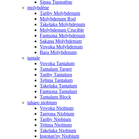
Singa Tungstène
molybdène
Tariby Molybdenum
Molybdenum Rod
Takelaka Molybdenum
Molybdenum Crucible
Fantsona Molybdenum
Sakana Molybdenum
Vovoka Molybdenum
Bara Molybdenum
tantale
Vovoka Tantalum
Tantalum Target
Tariby Tantalum
Tehina Tantalum
Takelaka Tantalum
Fantsona Tantalum
Tantalum Block
taharo niobium
Vovoka Niobium
Tanjona Niobium
Tariby Niobium
Tehina Niobium
Takelaka Niobium
Ingotan'ny Niobium