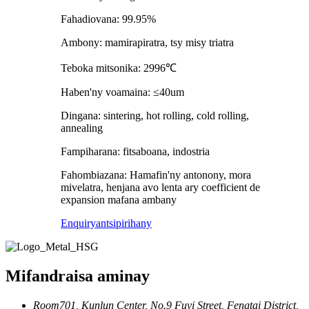
Fahadiovana: 99.95%
Ambony: mamirapiratra, tsy misy triatra
Teboka mitsonika: 2996℃
Haben'ny voamaina: ≤40um
Dingana: sintering, hot rolling, cold rolling,
annealing
Fampiharana: fitsaboana, indostria
Fahombiazana: Hamafin'ny antonony, mora
mivelatra, henjana avo lenta ary coefficient de
expansion mafana ambany
Enquiry
antsipirihany
Mifandraisa aminay
Room701, Kunlun Center, No.9 Fuyi Street, Fengtai District,