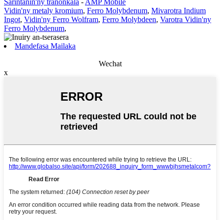
Sarintanin'ny tranonkala
-
AMP Mobile
Vidin'ny metaly kromium
,
Ferro Molybdenum
,
Mivarotra Indium
Ingot
,
Vidin'ny Ferro Wolfram
,
Ferro Molybdeen
,
Varotra Vidin'ny
Ferro Molybdenum
,
Mandefasa Mailaka
Wechat
x