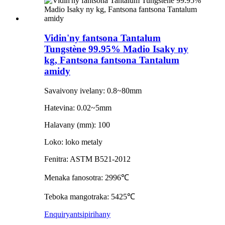
Vidin'ny fantsona Tantalum
Tungstène 99.95% Madio Isaky ny
kg, Fantsona fantsona Tantalum
amidy
Savaivony ivelany: 0.8~80mm
Hatevina: 0.02~5mm
Halavany (mm): 100
Loko: loko metaly
Fenitra: ASTM B521-2012
Menaka fanosotra: 2996℃
Teboka mangotraka: 5425℃
Enquiry
antsipirihany