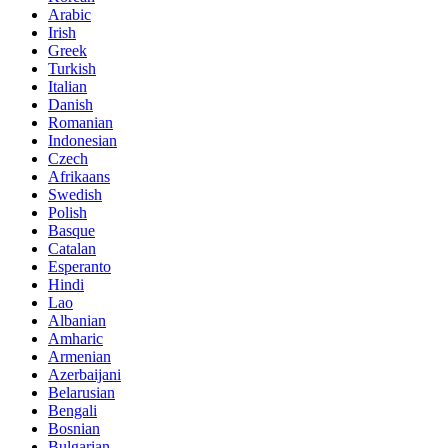
Arabic
Irish
Greek
Turkish
Italian
Danish
Romanian
Indonesian
Czech
Afrikaans
Swedish
Polish
Basque
Catalan
Esperanto
Hindi
Lao
Albanian
Amharic
Armenian
Azerbaijani
Belarusian
Bengali
Bosnian
Bulgarian