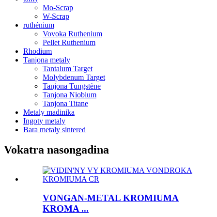
Mo-Scrap
W-Scrap
ruthénium
Vovoka Ruthenium
Pellet Ruthenium
Rhodium
Tanjona metaly
Tantalum Target
Molybdenum Target
Tanjona Tungstène
Tanjona Niobium
Tanjona Titane
Metaly madinika
Ingoty metaly
Bara metaly sintered
Vokatra nasongadina
VONGAN-METAL KROMIUMA
KROMA ...