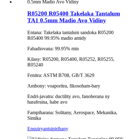
R05200 R05400 Takelaka Tantalum
TA1 0.5mm Madio Avo Vidiny
Entana: Takelaka tantalum sandoka R05200
R05400 99.95% madio amidy
Fahadiovana: 99.95% min
Kilasy: R05200, R05400, R05252, R05255,
R05240
Fenitra: ASTM B708, GB/T 3629
Ambony: voaporitra, fikosoham-bary
Endri-javatra: ductility avo, fanoherana ny
harafesina, habe avo
Fampiharana: Solitany, Aerospace, Mekanika,
Simika
Enquiry
antsipirihany