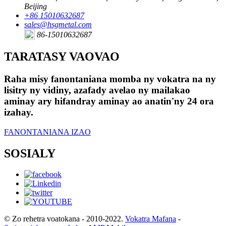
Beijing
+86 15010632687
sales@hsgmetal.com
86-15010632687
TARATASY VAOVAO
Raha misy fanontaniana momba ny vokatra na ny
lisitry ny vidiny, azafady avelao ny mailakao
aminay ary hifandray aminay ao anatin'ny 24 ora
izahay.
FANONTANIANA IZAO
SOSIALY
© Zo rehetra voatokana - 2010-2022.
Vokatra Mafana
-