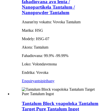
fahadiovana avo lenta /
Nanopartikela Tantalum /
Nanopowder Tantalum
Anaran'ny vokatra: Vovoka Tantalum
Marika: HSG
Modely: HSG-07
Akora: Tantalum
Fahadiovana: 99.9% -99.99%
Loko: Volondavenona
Endrika: Vovoka
Enquiry
antsipirihany
Tantalum Block voapoloka Tantalum
Target Pure Tantalum Ingot