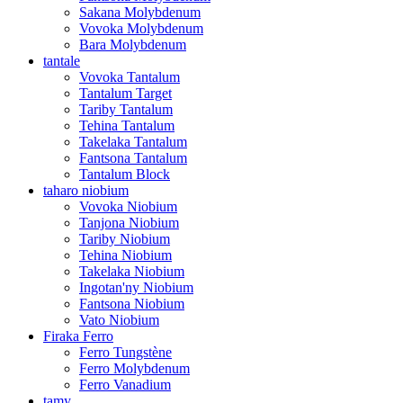
Sakana Molybdenum
Vovoka Molybdenum
Bara Molybdenum
tantale
Vovoka Tantalum
Tantalum Target
Tariby Tantalum
Tehina Tantalum
Takelaka Tantalum
Fantsona Tantalum
Tantalum Block
taharo niobium
Vovoka Niobium
Tanjona Niobium
Tariby Niobium
Tehina Niobium
Takelaka Niobium
Ingotan'ny Niobium
Fantsona Niobium
Vato Niobium
Firaka Ferro
Ferro Tungstène
Ferro Molybdenum
Ferro Vanadium
tamy