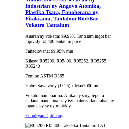
Indostrian'ny Angovo Atomika,
Plastika Tsara, Fanoherana ny
Fikikisana, Tantalum Rod/Bar.
Vokatra Tantalum
Anaran'ny vokatra: 99.95% Tantalum ingot bar
mpividy ro5400 tantalum price
Fahadiovana: 99.95% min
Kilasy: R05200, R05400, R05252, RO5255,
R05240
Fenitra: ASTM B365
Habe: Savaivony (1~25) x Max3000mm
Vokatra namboarina: Araka ny sary, fepetra
takiana manokana izay tsy maintsy ifanarahan'ny
mpamatsy sy ny mpividy.
Enquiry
antsipirihany