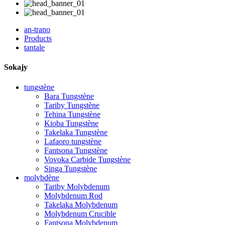
an-trano
Products
tantale
Sokajy
tungstène
Bara Tungstène
Tariby Tungstène
Tehina Tungstène
Kioba Tungstène
Takelaka Tungstène
Lafaoro tungstène
Fantsona Tungstène
Vovoka Carbide Tungstène
Singa Tungstène
molybdène
Tariby Molybdenum
Molybdenum Rod
Takelaka Molybdenum
Molybdenum Crucible
Fantsona Molybdenum