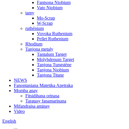
Fantsona Niobium
Vato Niobium
tamy
Mo-Scrap
W-Scrap
ruthénium
Vovoka Ruthenium
Pellet Ruthenium
Rhodium
Tanjona metaly
Tantalum Target
Molybdenum Target
Tanjona Tungstène
Tanjona Niobium
Tanjona Titane
NEWS
Fanontaniana Matetika Apetraka
Momba anay
Fitsidihana orinasa
Taratasy fanamarinana
Mifandraisa aminay
Video
English