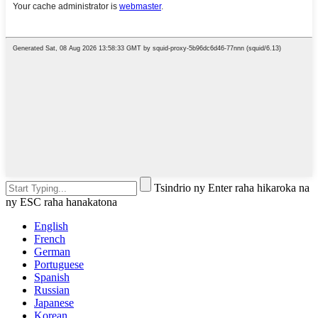
Tsindrio ny Enter raha hikaroka na
ny ESC raha hanakatona
English
French
German
Portuguese
Spanish
Russian
Japanese
Korean