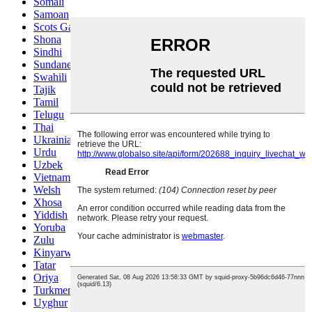
Somali
Samoan
Scots Gaelic
Shona
Sindhi
Sundanese
Swahili
Tajik
Tamil
Telugu
Thai
Ukrainian
Urdu
Uzbek
Vietnamese
Welsh
Xhosa
Yiddish
Yoruba
Zulu
Kinyarwanda
Tatar
Oriya
Turkmen
Uyghur