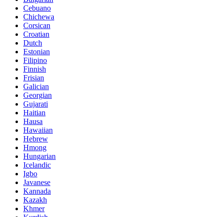
Cebuano
Chichewa
Corsican
Croatian
Dutch
Estonian
Filipino
Finnish
Frisian
Galician
Georgian
Gujarati
Haitian
Hausa
Hawaiian
Hebrew
Hmong
Hungarian
Icelandic
Igbo
Javanese
Kannada
Kazakh
Khmer