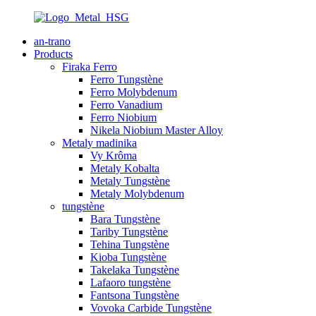
an-trano
Products
Firaka Ferro
Ferro Tungstène
Ferro Molybdenum
Ferro Vanadium
Ferro Niobium
Nikela Niobium Master Alloy
Metaly madinika
Vy Krôma
Metaly Kobalta
Metaly Tungstène
Metaly Molybdenum
tungstène
Bara Tungstène
Tariby Tungstène
Tehina Tungstène
Kioba Tungstène
Takelaka Tungstène
Lafaoro tungstène
Fantsona Tungstène
Vovoka Carbide Tungstène