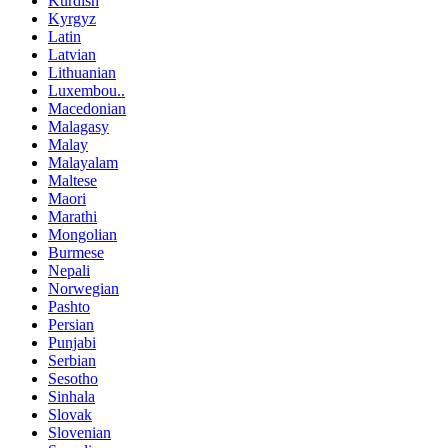
Kurdish
Kyrgyz
Latin
Latvian
Lithuanian
Luxembou..
Macedonian
Malagasy
Malay
Malayalam
Maltese
Maori
Marathi
Mongolian
Burmese
Nepali
Norwegian
Pashto
Persian
Punjabi
Serbian
Sesotho
Sinhala
Slovak
Slovenian