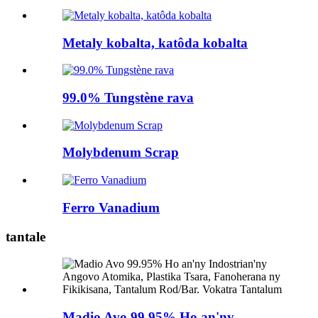
Metaly kobalta, katôda kobalta
99.0% Tungstène rava
Molybdenum Scrap
Ferro Vanadium
tantale
Madio Avo 99.95% Ho an'ny