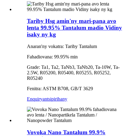
Tariby Hsg amin'ny mari-pana avo
lenta 99.95% Tantalum madio Vidiny
isaky ny kg
Anaran'ny vokatra: Tariby Tantalum
Fahadiovana: 99.95% min
Grade: Ta1, Ta2, TaNb3, TaNb20, Ta-10W, Ta-
2.5W, R05200, R05400, R05255, R05252,
R05240
Fenitra: ASTM B708, GB/T 3629
Enquiry
antsipirihany
Vovoka Nano Tantalum 99.9%