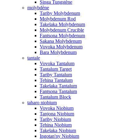
Singa Tungstène
molybdène
Tariby Molybdenum
Molybdenum Rod
Takelaka Molybdenum
Molybdenum Crucible
Fantsona Molybdenum
Sakana Molybdenum
Vovoka Molybdenum
Bara Molybdenum
tantale
Vovoka Tantalum
Tantalum Target
Tariby Tantalum
Tehina Tantalum
Takelaka Tantalum
Fantsona Tantalum
Tantalum Block
taharo niobium
Vovoka Niobium
Tanjona Niobium
Tariby Niobium
Tehina Niobium
Takelaka Niobium
Ingotan'ny Niobium