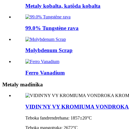
Metaly kobalta, katôda kobalta
99.0% Tungstène rava
Molybdenum Scrap
Ferro Vanadium
Metaly madinika
VIDIN'NY VY KROMIUMA VONDROK
Teboka fandrendrehana: 1857±20°C
Teboka mangotraka: 2672°C