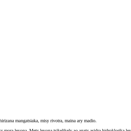
ehirizana mangatsiaka, misy rivotra, maina ary madio.
mora levona. Mety levona tsikelikely ao anaty asidra hidroklorika levon