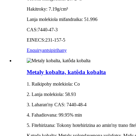
Hakitroky: 7.19g/cm³
Lanja molekiola mifandraika: 51.996
CAS:7440-47-3
EINECS:231-157-5
Enquiry
antsipirihany
Metaly kobalta, katôda kobalta
1. Raikipohy molekiola: Co
2. Lanja molekiola: 58.93
3. Laharan'ny CAS: 7440-48-4
4. Fahadiovana: 99.95% min
5. Fitehirizana: Tokony hotehirizina ao amin'ny trano fit
Katoda kobalta: Metaly volondavenona volafotsy. Mafy sy 