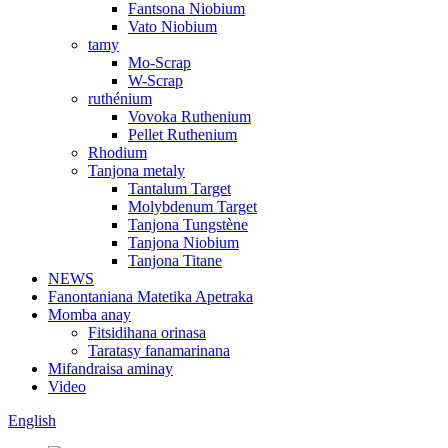
Fantsona Niobium
Vato Niobium
tamy
Mo-Scrap
W-Scrap
ruthénium
Vovoka Ruthenium
Pellet Ruthenium
Rhodium
Tanjona metaly
Tantalum Target
Molybdenum Target
Tanjona Tungstène
Tanjona Niobium
Tanjona Titane
NEWS
Fanontaniana Matetika Apetraka
Momba anay
Fitsidihana orinasa
Taratasy fanamarinana
Mifandraisa aminay
Video
English