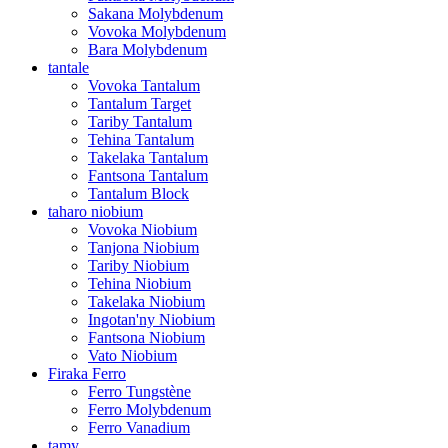
Sakana Molybdenum
Vovoka Molybdenum
Bara Molybdenum
tantale
Vovoka Tantalum
Tantalum Target
Tariby Tantalum
Tehina Tantalum
Takelaka Tantalum
Fantsona Tantalum
Tantalum Block
taharo niobium
Vovoka Niobium
Tanjona Niobium
Tariby Niobium
Tehina Niobium
Takelaka Niobium
Ingotan'ny Niobium
Fantsona Niobium
Vato Niobium
Firaka Ferro
Ferro Tungstène
Ferro Molybdenum
Ferro Vanadium
tamy