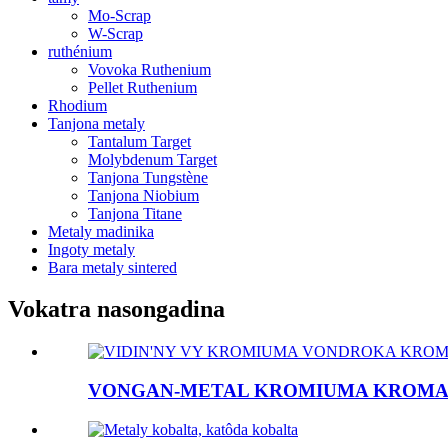
Mo-Scrap
W-Scrap
ruthénium
Vovoka Ruthenium
Pellet Ruthenium
Rhodium
Tanjona metaly
Tantalum Target
Molybdenum Target
Tanjona Tungstène
Tanjona Niobium
Tanjona Titane
Metaly madinika
Ingoty metaly
Bara metaly sintered
Vokatra nasongadina
VONGAN-METAL KROMIUMA KROMA .