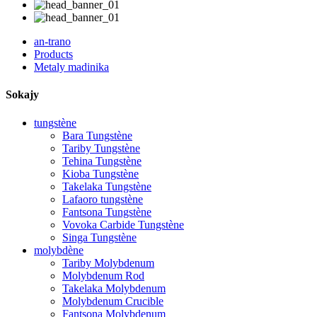
an-trano
Products
Metaly madinika
Sokajy
tungstène
Bara Tungstène
Tariby Tungstène
Tehina Tungstène
Kioba Tungstène
Takelaka Tungstène
Lafaoro tungstène
Fantsona Tungstène
Vovoka Carbide Tungstène
Singa Tungstène
molybdène
Tariby Molybdenum
Molybdenum Rod
Takelaka Molybdenum
Molybdenum Crucible
Fantsona Molybdenum