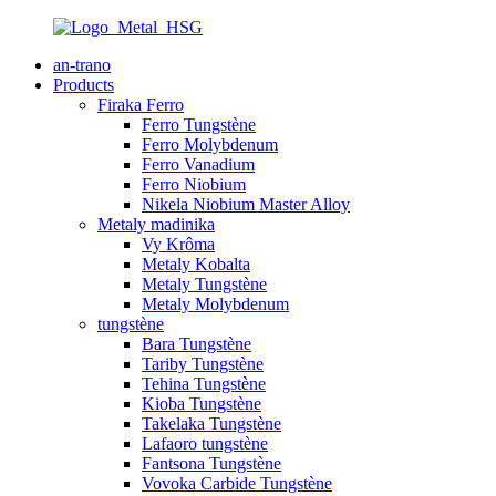
an-trano
Products
Firaka Ferro
Ferro Tungstène
Ferro Molybdenum
Ferro Vanadium
Ferro Niobium
Nikela Niobium Master Alloy
Metaly madinika
Vy Krôma
Metaly Kobalta
Metaly Tungstène
Metaly Molybdenum
tungstène
Bara Tungstène
Tariby Tungstène
Tehina Tungstène
Kioba Tungstène
Takelaka Tungstène
Lafaoro tungstène
Fantsona Tungstène
Vovoka Carbide Tungstène