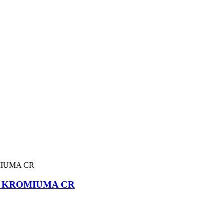
A KROMIUMA CR