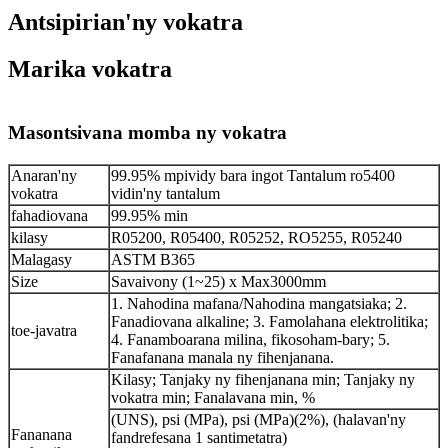
Antsipirian'ny vokatra
Marika vokatra
Masontsivana momba ny vokatra
Anaran'ny
99.95% mpividy bara ingot Tantalum ro5400
vokatra
vidin'ny tantalum
fahadiovana
99.95% min
kilasy
R05200, R05400, R05252, RO5255, R05240
Malagasy
ASTM B365
Size
Savaivony (1~25) x Max3000mm
1. Nahodina mafana/Nahodina mangatsiaka; 2.
Fanadiovana alkaline; 3. Famolahana elektrolitika;
toe-javatra
4. Fanamboarana milina, fikosoham-bary; 5.
Fanafanana manala ny fihenjanana.
Kilasy; Tanjaky ny fihenjanana min; Tanjaky ny
vokatra min; Fanalavana min, %
(UNS), psi (MPa), psi (MPa)(2%), (halavan'ny
Fananana
fandrefesana 1 santimetatra)