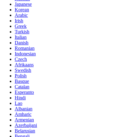
Japanese
Korean
Arabic
Irish
Greek
Turkish
Italian
Danish
Romanian
Indonesian
Czech
Afrikaans
Swedish
Polish
Basque
Catalan
Esperanto
Hindi
Lao
Albanian
Amharic
Armenian
Azerbaijani
Belarusian
Bengali