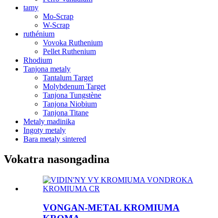
tamy
Mo-Scrap
W-Scrap
ruthénium
Vovoka Ruthenium
Pellet Ruthenium
Rhodium
Tanjona metaly
Tantalum Target
Molybdenum Target
Tanjona Tungstène
Tanjona Niobium
Tanjona Titane
Metaly madinika
Ingoty metaly
Bara metaly sintered
Vokatra nasongadina
VONGAN-METAL KROMIUMA