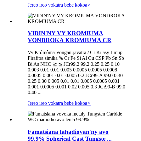
Jereo ireo vokatra bebe kokoa
>
VIDIN'NY VY KROMIUMA
VONDROKA KROMIUMA CR
Vy Krômôma Vongan-javatra / Cr Kilasy Lmup
Firafitra simika % Cr Fe Si Al Cu CSP Pb Sn Sb
Bi As NHO ≧ ≦ JCr99.2 99.2 0.25 0.25 0.10
0.003 0.01 0.01 0.005 0.0005 0.0005 0.0008
0.0005 0.001 0.01 0.005 0.2 JCr99-A 99.0 0.30
0.25 0.30 0.005 0.01 0.01 0.005 0.0005 0.001
0.001 0.0005 0.001 0.02 0.005 0.3 JCr99-B 99.0
0.40 ...
Jereo ireo vokatra bebe kokoa
>
Famatsiana fahadiovan'ny avo
99.9% Spherical Cast Tungste ...