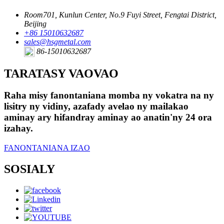
Room701, Kunlun Center, No.9 Fuyi Street, Fengtai District,
Beijing
+86 15010632687
sales@hsgmetal.com
86-15010632687
TARATASY VAOVAO
Raha misy fanontaniana momba ny vokatra na ny
lisitry ny vidiny, azafady avelao ny mailakao
aminay ary hifandray aminay ao anatin'ny 24 ora
izahay.
FANONTANIANA IZAO
SOSIALY