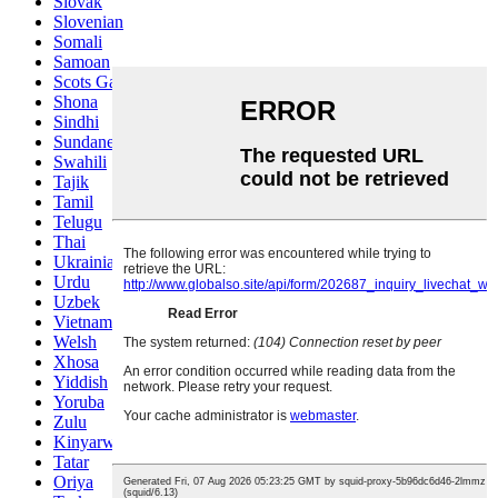
Slovak
Slovenian
Somali
Samoan
Scots Gaelic
Shona
Sindhi
Sundanese
Swahili
Tajik
Tamil
Telugu
Thai
Ukrainian
Urdu
Uzbek
Vietnamese
Welsh
Xhosa
Yiddish
Yoruba
Zulu
Kinyarwanda
Tatar
Oriya