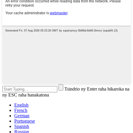
Tsindrio ny Enter raha hikaroka na
ny ESC raha hanakatona
English
French
German
Portuguese
Spanish
Russian