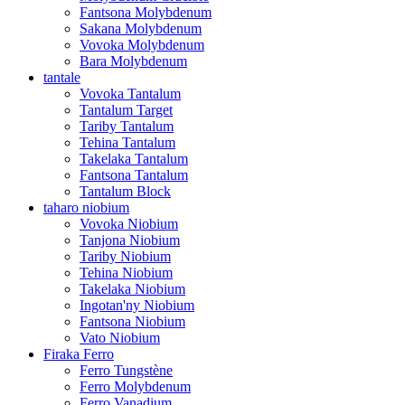
Fantsona Molybdenum
Sakana Molybdenum
Vovoka Molybdenum
Bara Molybdenum
tantale
Vovoka Tantalum
Tantalum Target
Tariby Tantalum
Tehina Tantalum
Takelaka Tantalum
Fantsona Tantalum
Tantalum Block
taharo niobium
Vovoka Niobium
Tanjona Niobium
Tariby Niobium
Tehina Niobium
Takelaka Niobium
Ingotan'ny Niobium
Fantsona Niobium
Vato Niobium
Firaka Ferro
Ferro Tungstène
Ferro Molybdenum
Ferro Vanadium