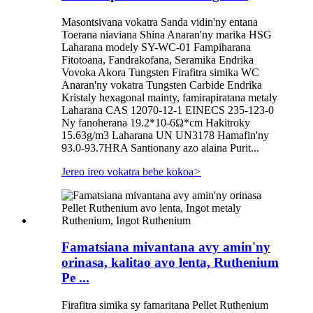
Masontsivana vokatra Sanda vidin'ny entana
Toerana niaviana Shina Anaran'ny marika HSG
Laharana modely SY-WC-01 Fampiharana
Fitotoana, Fandrakofana, Seramika Endrika
Vovoka Akora Tungsten Firafitra simika WC
Anaran'ny vokatra Tungsten Carbide Endrika
Kristaly hexagonal mainty, famirapiratana metaly
Laharana CAS 12070-12-1 EINECS 235-123-0
Ny fanoherana 19.2*10-6Ω*cm Hakitroky
15.63g/m3 Laharana UN UN3178 Hamafin'ny
93.0-93.7HRA Santionany azo alaina Purit...
Jereo ireo vokatra bebe kokoa
>
Famatsiana mivantana avy amin'ny
orinasa, kalitao avo lenta, Ruthenium
Pe ...
Firafitra simika sy famaritana Pellet Ruthenium