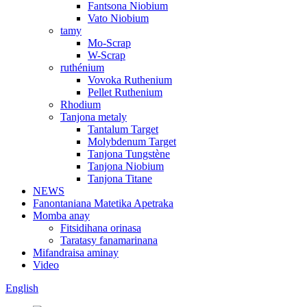
Fantsona Niobium
Vato Niobium
tamy
Mo-Scrap
W-Scrap
ruthénium
Vovoka Ruthenium
Pellet Ruthenium
Rhodium
Tanjona metaly
Tantalum Target
Molybdenum Target
Tanjona Tungstène
Tanjona Niobium
Tanjona Titane
NEWS
Fanontaniana Matetika Apetraka
Momba anay
Fitsidihana orinasa
Taratasy fanamarinana
Mifandraisa aminay
Video
English