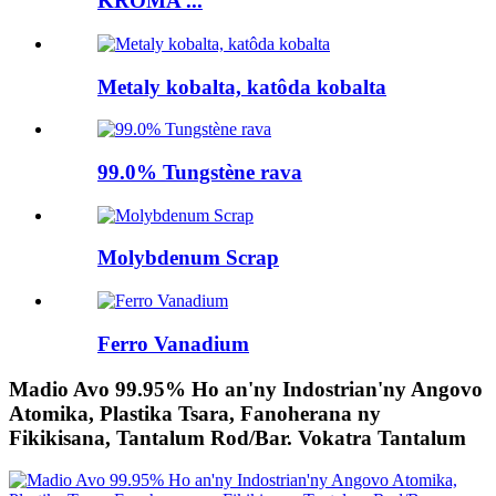
KROMA ...
Metaly kobalta, katôda kobalta
99.0% Tungstène rava
Molybdenum Scrap
Ferro Vanadium
Madio Avo 99.95% Ho an'ny Indostrian'ny Angovo
Atomika, Plastika Tsara, Fanoherana ny
Fikikisana, Tantalum Rod/Bar. Vokatra Tantalum