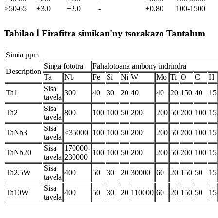
>50-65
±3.0
±2.0
-
±0.80
100-1500
Tabilao Ⅰ Firafitra simikan'ny tsorakazo Tantalum
Simia ppm
Singa fototra
Fahalotoana ambony indrindra
Description
Ta
Nb
Fe
Si
Ni
W
Mo
Ti
O
C
H
Sisa
Ta1
300
40
30
20
40
40
20
150
40
15
tavela
Sisa
Ta2
800
100
100
50
200
200
50
200
100
15
tavela
Sisa
TaNb3
<35000
100
100
50
200
200
50
200
100
15
tavela
Sisa
170000-
TaNb20
100
100
50
200
200
50
200
100
15
tavela
230000
Sisa
Ta2.5W
400
50
30
20
30000
60
20
150
50
15
tavela
Sisa
Ta10W
400
50
30
20
110000
60
20
150
50
15
tavela