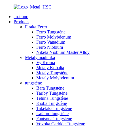
an-trano
Products
Firaka Ferro
Ferro Tungstène
Ferro Molybdenum
Ferro Vanadium
Ferro Niobium
Nikela Niobium Master Alloy
Metaly madinika
Vy Krôma
Metaly Kobalta
Metaly Tungstène
Metaly Molybdenum
tungstène
Bara Tungstène
Tariby Tungstène
Tehina Tungstène
Kioba Tungstène
Takelaka Tungstène
Lafaoro tungstène
Fantsona Tungstène
Vovoka Carbide Tungstène