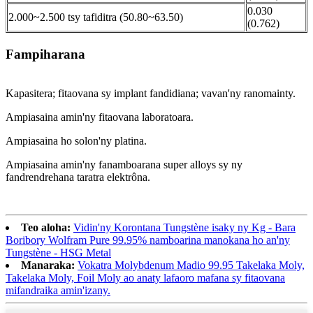
0.030
2.000~2.500 tsy tafiditra (50.80~63.50)
(0.762)
Fampiharana
Kapasitera; fitaovana sy implant fandidiana; vavan'ny ranomainty.
Ampiasaina amin'ny fitaovana laboratoara.
Ampiasaina ho solon'ny platina.
Ampiasaina amin'ny fanamboarana super alloys sy ny
fandrendrehana taratra elektrôna.
Teo aloha:
Vidin'ny Korontana Tungstène isaky ny Kg - Bara
Boribory Wolfram Pure 99.95% namboarina manokana ho an'ny
Tungstène - HSG Metal
Manaraka:
Vokatra Molybdenum Madio 99.95 Takelaka Moly,
Takelaka Moly, Foil Moly ao anaty lafaoro mafana sy fitaovana
mifandraika amin'izany.