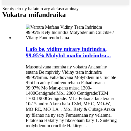
Soraty eto ny hafatrao ary alefaso aminay
Vokatra mifandraika
Lafo be, vidiny mirary indrindra,
99.95% Molybd madio indrindra...
Masontsivana momba ny vokatra Anaran'ny
entana Be mpividy Vidiny tsara indrindra
99.95%min. Fahadiovana Molybdenum Crucible
/Pot ho an'ny fandrendrehana Fahadiovana
99.97% Mo Mari-pana miasa 1300-
1400Centigrade:Mo1 2000 Centigrade:TZM
1700-1900Centigrade: MLa Fotoana fanaterana
10-15 andro Akora hafa TZM, MHC, MO-W,
MO-RE, MO-LA，Mo1 Refy & Cubage Araka
ny filanao na ny sary Famaranana ny velarana,
Fitotoana Hakitry ny fikosoham-bary 1. Sintering
molybdenum crucible Hakitry: ...