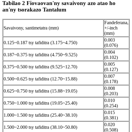
Tabilao 2 Fiovaovan'ny savaivony azo atao ho
an'ny tsorakazo Tantalum
Fandeferana,
Savaivony, santimetatra (mm)
+/-inch
(mm)
0.003
0.125~0.187 tsy tafiditra (3.175~4.750)
(0.076)
0.004
0.187~0.375 tsy tafiditra (4.750~9.525)
(0.102)
0.005
0.375~0.500 tsy tafiditra (9.525~12.70)
(0.127)
0.007
0.500~0.625 tsy tafiditra (12.70~15.88)
(0.178)
0.008
0.625~0.750 tsy tafiditra (15.88~19.05)
(0.203)
0.010
0.750~1.000 tsy tafiditra (19.05~25.40)
(0.254)
0.015
1.000~1.500 tsy tafiditra (25.40~38.10)
(0.381)
0.020
1.500~2.000 tsy tafiditra (38.10~50.80)
(0.508)