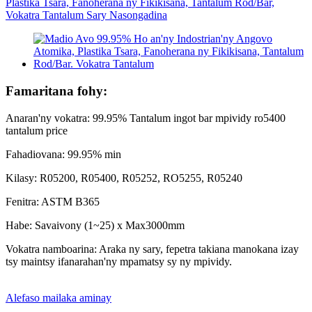
Famaritana fohy:
Anaran'ny vokatra: 99.95% Tantalum ingot bar mpividy ro5400
tantalum price
Fahadiovana: 99.95% min
Kilasy: R05200, R05400, R05252, RO5255, R05240
Fenitra: ASTM B365
Habe: Savaivony (1~25) x Max3000mm
Vokatra namboarina: Araka ny sary, fepetra takiana manokana izay
tsy maintsy ifanarahan'ny mpamatsy sy ny mpividy.
Alefaso mailaka aminay