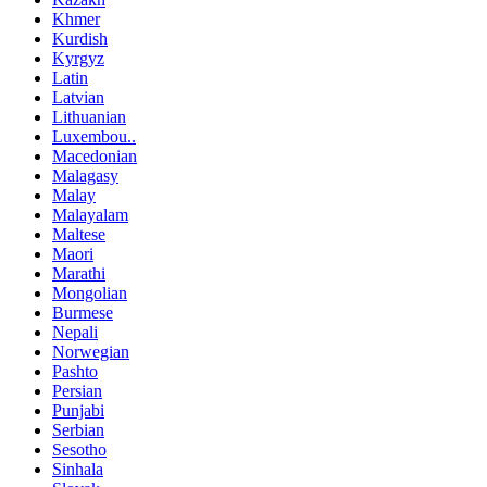
Khmer
Kurdish
Kyrgyz
Latin
Latvian
Lithuanian
Luxembou..
Macedonian
Malagasy
Malay
Malayalam
Maltese
Maori
Marathi
Mongolian
Burmese
Nepali
Norwegian
Pashto
Persian
Punjabi
Serbian
Sesotho
Sinhala