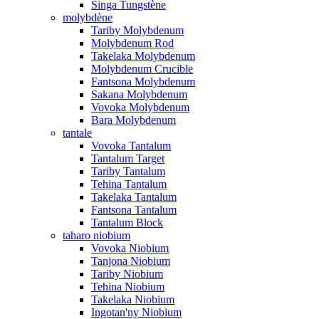
Singa Tungstène
molybdène
Tariby Molybdenum
Molybdenum Rod
Takelaka Molybdenum
Molybdenum Crucible
Fantsona Molybdenum
Sakana Molybdenum
Vovoka Molybdenum
Bara Molybdenum
tantale
Vovoka Tantalum
Tantalum Target
Tariby Tantalum
Tehina Tantalum
Takelaka Tantalum
Fantsona Tantalum
Tantalum Block
taharo niobium
Vovoka Niobium
Tanjona Niobium
Tariby Niobium
Tehina Niobium
Takelaka Niobium
Ingotan'ny Niobium