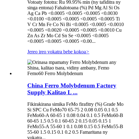
Votoaty fototra: Ru 99.95% min (tsy tafiditra ny
singa entona) Fahalotoana (%) Pd Mg Al Si Os
Ag Ca Pb <0.0005 <0.0005 <0.0005 <0.0030
<0.0100 <0.0005 <0.0005 <0.0005 <0.0005 Ti
V Cr Mn Fe Co Ni Bi <0.0005 <0.0005 <0.0010
<0.0005 <0.0020 <0.0005 <0.0005 <0.0010 Cu
Zn As Zr Mo Cd Sn Se <0.0005 <0.0005
<0.0005 <0.0005 <0.0005 <0.00...
Jereo ireo vokatra bebe kokoa
>
China Ferro Molybdenum Factory
Supply Kalitao L ...
Fikirakirana simika FeMo firafitry (%) Grade Mo
Si SPC Cu FeMo70 65-75 2 0.08 0.05 0.1 0.5
FeMo60-A 60-65 1 0.08 0.04 0.1 0.5 FeMo60-B
60-65 1.5 0.5 0.1 60-65 2 0.15 0.05 0.15 1
FeMo55-A 55-60 1 0.1 0.08 0.15 0.5 FeMo55-B
55-60 1.5 0.15 0.1 0.2 0.5 Famaritana ny
vokatra...