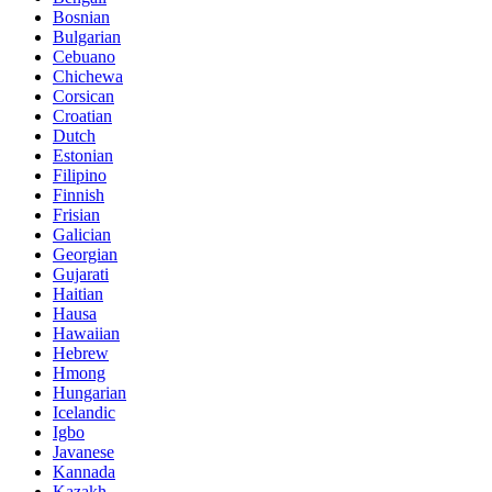
Bosnian
Bulgarian
Cebuano
Chichewa
Corsican
Croatian
Dutch
Estonian
Filipino
Finnish
Frisian
Galician
Georgian
Gujarati
Haitian
Hausa
Hawaiian
Hebrew
Hmong
Hungarian
Icelandic
Igbo
Javanese
Kannada
Kazakh