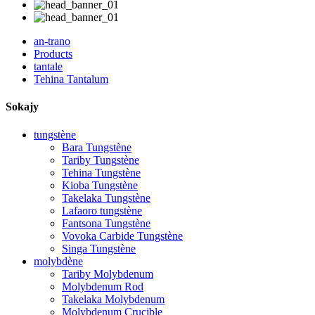
an-trano
Products
tantale
Tehina Tantalum
Sokajy
tungstène
Bara Tungstène
Tariby Tungstène
Tehina Tungstène
Kioba Tungstène
Takelaka Tungstène
Lafaoro tungstène
Fantsona Tungstène
Vovoka Carbide Tungstène
Singa Tungstène
molybdène
Tariby Molybdenum
Molybdenum Rod
Takelaka Molybdenum
Molybdenum Crucible