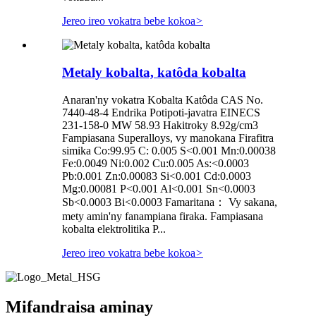
Jereo ireo vokatra bebe kokoa
>
Metaly kobalta, katôda kobalta
Anaran'ny vokatra Kobalta Katôda CAS No.
7440-48-4 Endrika Potipoti-javatra EINECS
231-158-0 MW 58.93 Hakitroky 8.92g/cm3
Fampiasana Superalloys, vy manokana Firafitra
simika Co:99.95 C: 0.005 S<0.001 Mn:0.00038
Fe:0.0049 Ni:0.002 Cu:0.005 As:<0.0003
Pb:0.001 Zn:0.00083 Si<0.001 Cd:0.0003
Mg:0.00081 P<0.001 Al<0.001 Sn<0.0003
Sb<0.0003 Bi<0.0003 Famaritana： Vy sakana,
mety amin'ny fanampiana firaka. Fampiasana
kobalta elektrolitika P...
Jereo ireo vokatra bebe kokoa
>
Mifandraisa aminay