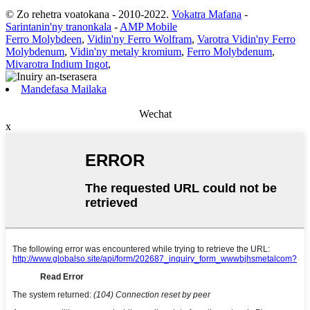
© Zo rehetra voatokana - 2010-2022.
Vokatra Mafana
-
Sarintanin'ny tranonkala
-
AMP Mobile
Ferro Molybdeen
,
Vidin'ny Ferro Wolfram
,
Varotra Vidin'ny Ferro
Molybdenum
,
Vidin'ny metaly kromium
,
Ferro Molybdenum
,
Mivarotra Indium Ingot
,
Mandefasa Mailaka
Wechat
x