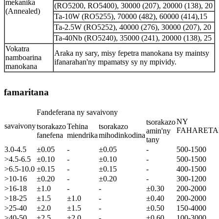
mekanika
(RO5200, RO5400), 30000 (207), 20000 (138), 20
(Annealed)
Ta-10W (RO5255), 70000 (482), 60000 (414),15
Ta-2.5W (RO5252), 40000 (276), 30000 (207), 20
Ta-40Nb (RO5240), 35000 (241), 20000 (138), 25
Vokatra
Araka ny sary, misy fepetra manokana tsy maintsy
namboarina
ifanarahan'ny mpamatsy sy ny mpividy.
manokana
famaritana
Fandeferana ny savaivony
NY
tsorakazo
savaivony
tsorakazo
Tehina
tsorakazo
FAHARET
amin'ny
fanefena
miendrika
mihodinkodina
tany
3.0-4.5
±0.05
-
±0.05
-
500-1500
>4.5-6.5
±0.10
-
±0.10
-
500-1500
>6.5-10.0
±0.15
-
±0.15
-
400-1500
>10-16
±0.20
-
±0.20
-
300-1200
>16-18
±1.0
-
-
±0.30
200-2000
>18-25
±1.5
±1.0
-
±0.40
200-2000
>25-40
±2.0
±1.5
-
±0.50
150-4000
>40-50
±2.5
±2.0
-
±0.60
100-3000